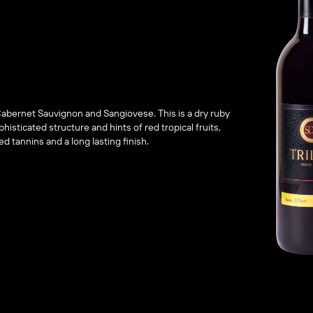
Cabernet Sauvignon and Sangiovese. This is a dry ruby
histicated structure and hints of red tropical fruits,
ed tannins and a long lasting finish.