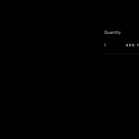
Quantity