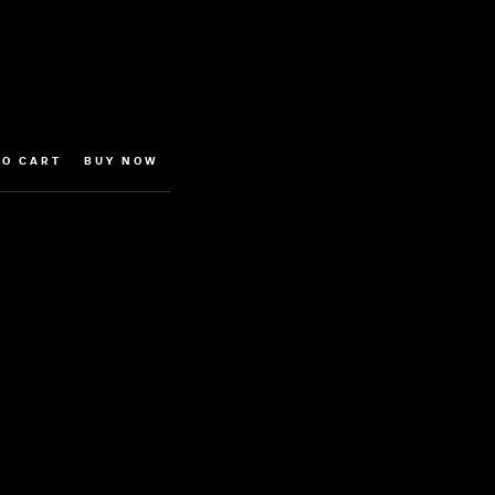
BUY NOW