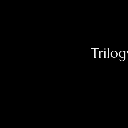
Trilog