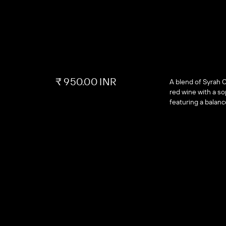
₹ 950.00 INR
A blend of Syrah 
red wine with a sop
featuring a balanc